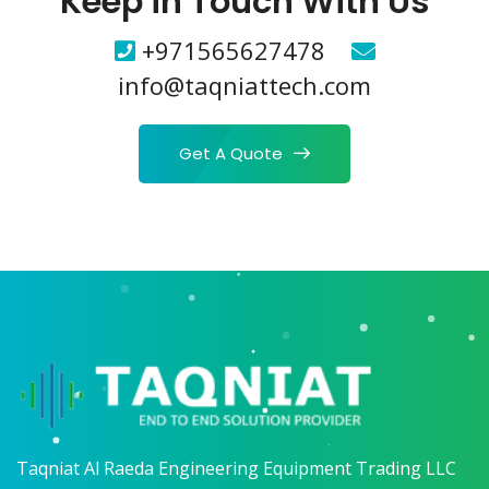
Keep in Touch With Us
+971565627478
info@taqniattech.com
Get A Quote
Taqniat Al Raeda Engineering Equipment Trading LLC