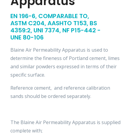
Apparatus
EN 196-6, COMPARABLE TO,
ASTM C204, AASHTO T153, BS
4359:2, UNI 7374, NF P15-442 -
UNE 80-106
Blaine Air Permeability Apparatus is used to
determine the fineness of Portland cement, limes
and similar powders expressed in terms of their
specific surface.
Reference cement, and reference calibration
sands should be ordered separately.
The Blaine Air Permeability Apparatus is supplied
complete with;