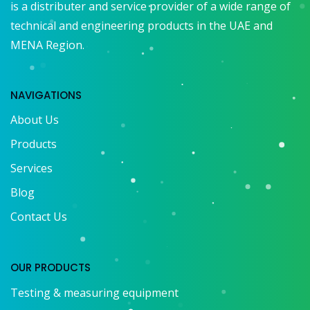
is a distributer and service provider of a wide range of
technical and engineering products in the UAE and
MENA Region.
NAVIGATIONS
About Us
Products
Services
Blog
Contact Us
OUR PRODUCTS
Testing & measuring equipment