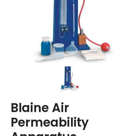
Blaine Air
Permeability