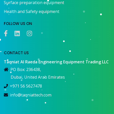
Surface preparation equipment
Health and Safety equipment
FOLLOW US ON
CONTACT US
Taqniat Al Raeda Engineering Equipment Trading LLC
PO Box: 236438,
Dubai, United Arab Emirates
+971 56 5627478
info@taqniattech.com