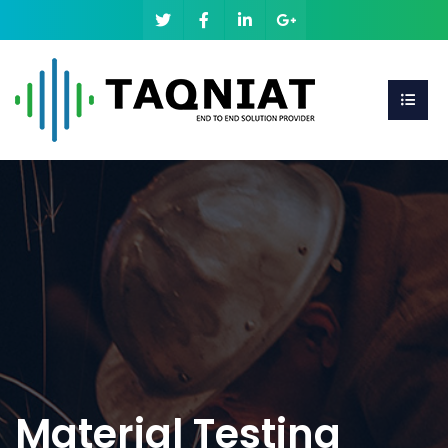
Material Testing