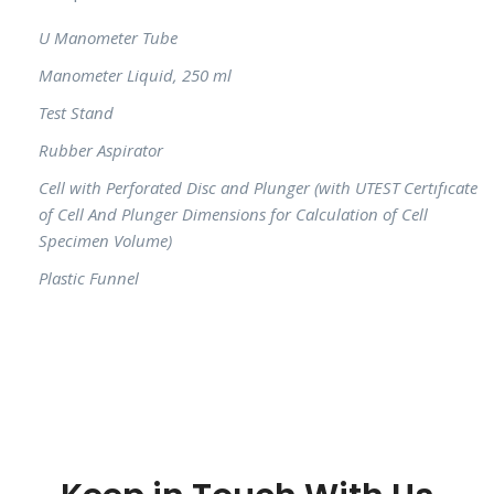
U Manometer Tube
Manometer Liquid, 250 ml
Test Stand
Rubber Aspirator
Cell with Perforated Disc and Plunger (with UTEST Certıfıcate
of Cell And Plunger Dimensions for Calculation of Cell
Specimen Volume)
Plastic Funnel