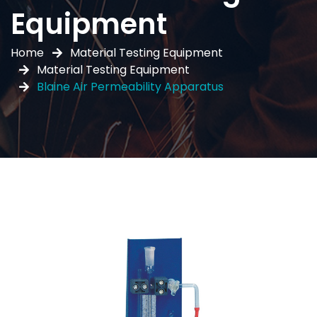
Equipment
Home
Material Testing Equipment
Material Testing Equipment
Blaine Air Permeability Apparatus