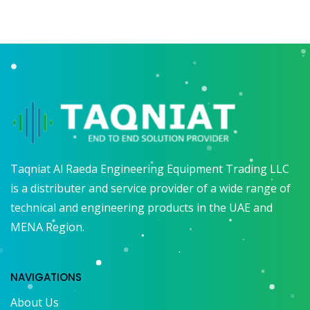
Taqniat Al Raeda Engineering Equipment Trading LLC
is a distributer and service provider of a wide range of
technical and engineering products in the UAE and
MENA Region.
NAVIGATIONS
About Us