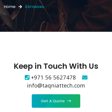
Home
Abrasives
Keep in Touch With Us
+971 56 5627478
info@taqniattech.com
Get A Quote