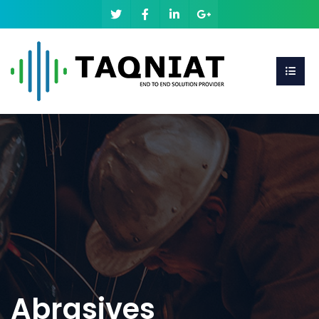
Abrasives