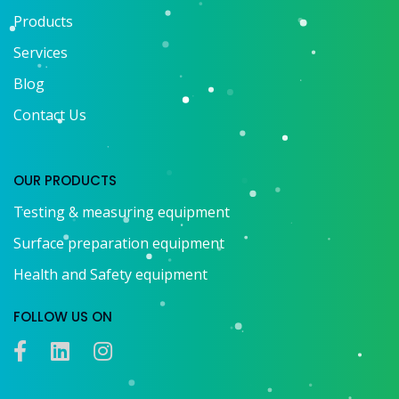
Products
Services
Blog
Contact Us
OUR PRODUCTS
Testing & measuring equipment
Surface preparation equipment
Health and Safety equipment
FOLLOW US ON