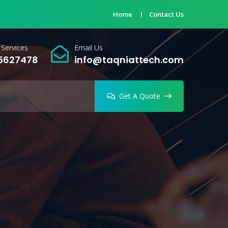
Home
Contact Us
Services
Email Us
 5627478
info@taqniattech.com
Get A Quote