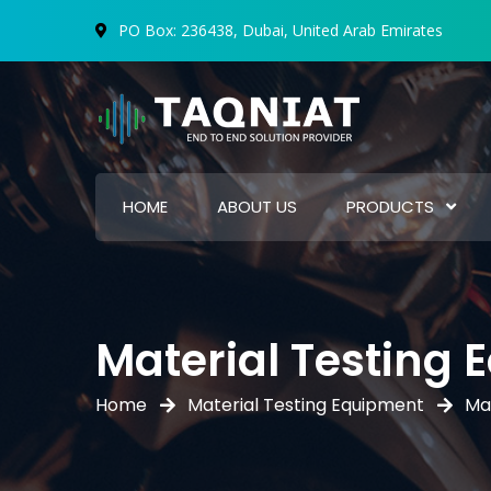
PO Box: 236438, Dubai, United Arab Emirates
HOME
ABOUT US
PRODUCTS
Material Testing
Home
Material Testing Equipment
Ma