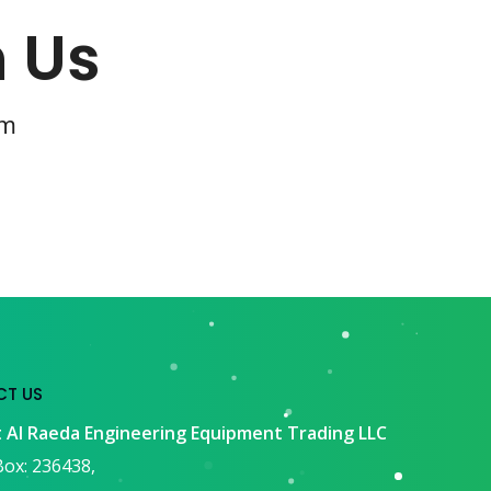
h Us
om
T US
 Al Raeda Engineering Equipment Trading LLC
ox: 236438,