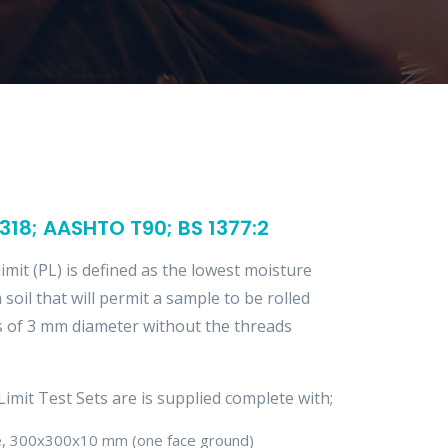
18; AASHTO T90; BS 1377:2
limit (PL) is defined as the lowest moisture
 soil that will permit a sample to be rolled
s of 3 mm diameter without the threads
Limit Test Sets are is supplied complete with;
te, 300x300x10 mm (one face ground)