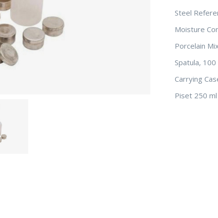
Steel Refer
Moisture Con
Porcelain Mi
Spatula, 10
Carrying Cas
Piset 250 ml