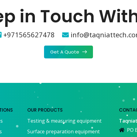
p in Touch Wit
+971565627478
info@taqniattech.c
Get A Quote
TIONS
OUR PRODUCTS
CONTAC
Us
Testing & measuring equipment
Taqniat
PO B
s
Surface preparation equipment