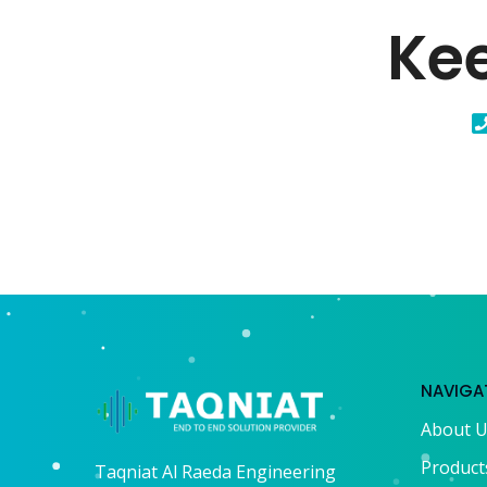
Kee
NAVIGA
About 
Product
Taqniat Al Raeda Engineering