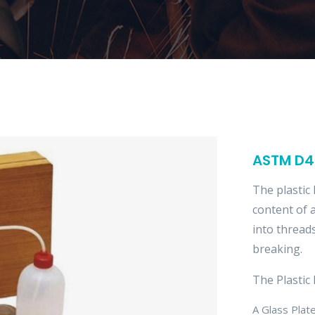
ASTM D43
The plastic 
content of a
into thread
breaking.
The Plastic 
A Glass Pla