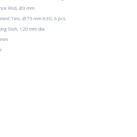
ence Rod, Ø3 mm
tent Tins, Ø:75 mm h:30, 6 pcs.
xing Dish, 120 mm dia.
0 mm
e