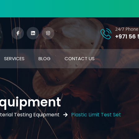
24/7 Phone 
+971 56
SERVICES
BLOG
CONTACT US
 Equipment
terial Testing Equipment
Plastic Limit Test Set