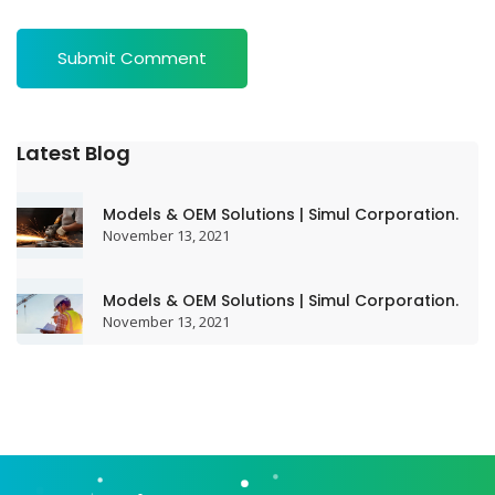
Latest Blog
Models & OEM Solutions | Simul Corporation.
November 13, 2021
Models & OEM Solutions | Simul Corporation.
November 13, 2021