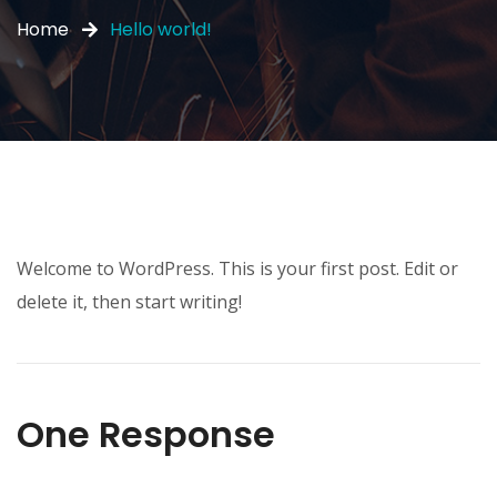
Home
Hello world!
Welcome to WordPress. This is your first post. Edit or
delete it, then start writing!
One Response