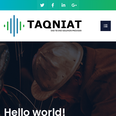
Hello world!