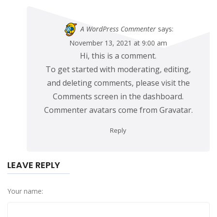
A WordPress Commenter
says:
November 13, 2021 at 9:00 am
Hi, this is a comment.
To get started with moderating, editing,
and deleting comments, please visit the
Comments screen in the dashboard.
Commenter avatars come from
Gravatar
.
Reply
LEAVE REPLY
Your name: