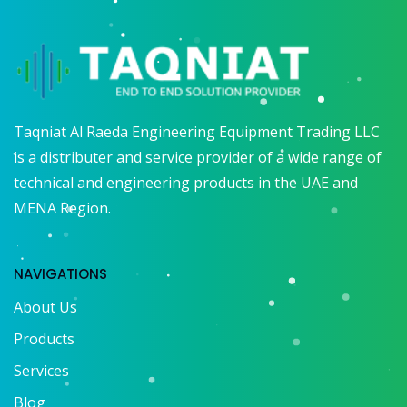
Taqniat Al Raeda Engineering Equipment Trading LLC
is a distributer and service provider of a wide range of
technical and engineering products in the UAE and
MENA Region.
NAVIGATIONS
About Us
Products
Services
Blog