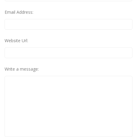
Email Address:
Website Url:
Write a message: