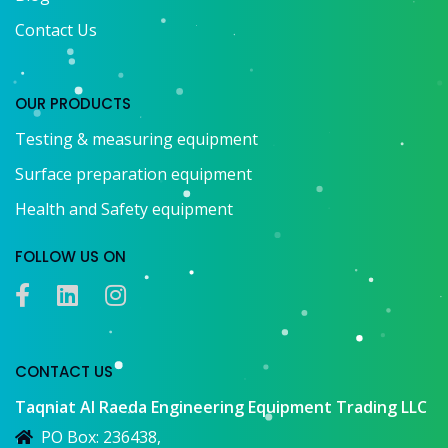
Contact Us
OUR PRODUCTS
Testing & measuring equipment
Surface preparation equipment
Health and Safety equipment
FOLLOW US ON
CONTACT US
Taqniat Al Raeda Engineering Equipment Trading LLC
PO Box: 236438,